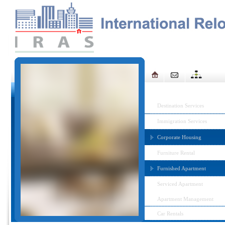
IRAS MENU
Destination Services
Immigration Services
Corporate Housing
Furniture Rental
Furnished Apartment
Serviced Apartment
Apartment Management
Car Rentals