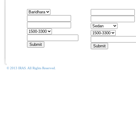
Housing Rentals
Car Rentals
Apartment
From
Move In
To
Car
Move Out
Type
Apt. Size
Budget
Email
Email
© 2013 IRAS. All Rights Reserved.